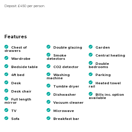
Deposit £450 per person.
Features
Chest of
Double glazing
Garden
drawers
Smoke
Central heating
Wardrobe
detectors
Double
Bedside table
CO2 detector
bedrooms
4ft bed
Washing
Parking
machine
Desk
Heated towel
Tumble dryer
rail
Desk chair
Dishwasher
Bills inc. option
available
Full length
mirror
Vacuum cleaner
TV
Microwave
Sofa
Breakfast bar