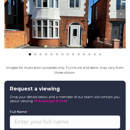
Images for illustration purposes only. Furniture and decor may vary from
those shown.
Request a viewing
Drop your details below and a member of our team will contact you
about viewing
19 Ashleigh Drive
!
Full Name
*