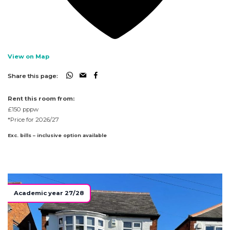
View on Map
Share this page:
Rent this room from:
£150
pppw
*Price for 2026/27
Exc. bills – inclusive option available
Academic year 27/28