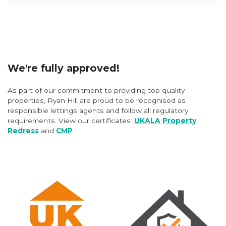
We're fully approved!
As part of our commitment to providing top quality
properties, Ryan Hill are proud to be recognised as
responsible lettings agents and follow all regulatory
requirements. View our certificates:
UKALA
Property
Redress
and
CMP
.