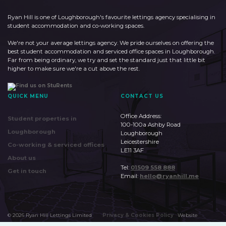
Ryan Hill is one of Loughborough's favourite lettings agency specialising in
student accommodation and co-working spaces.
We're not your average lettings agency. We pride ourselves on offering the
best student accommodation and serviced office spaces in Loughborough.
Far from being ordinary, we try and set the standard just that little bit
higher to make sure we're a cut above the rest.
QUICK MENU
CONTACT US
Office Address:
Student properties in
100-100a Ashby Road
Loughborough
Loughborough
Leicestershire
Co-working & serviced offices
LE11 3AF
About us
Tel:
01509 558 888
Get in touch
Email:
hello@ryanhill.me
©
2026
Ryan Hill Lettings Limited
Privacy & Cookies Policy
Website
by
Huudi