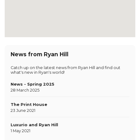
News from Ryan Hill
Catch up on the latest news from Ryan Hill and find out
what's new in Ryan's world!
News - Spring 2025
28 March 2025
The Print House
23 June 2021
Luxurio and Ryan Hill
1 May 2021