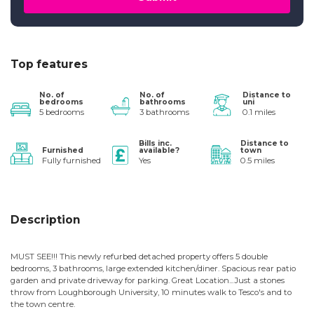
Top features
No. of
No. of
Distance to
bedrooms
bathrooms
uni
5 bedrooms
3 bathrooms
0.1 miles
Bills inc.
Distance to
Furnished
available?
town
Fully furnished
Yes
0.5 miles
Description
MUST SEE!!! This newly refurbed detached property offers 5 double
bedrooms, 3 bathrooms, large extended kitchen/diner. Spacious rear patio
garden and private driveway for parking. Great Location...Just a stones
throw from Loughborough University, 10 minutes walk to Tesco's and to
the town centre.