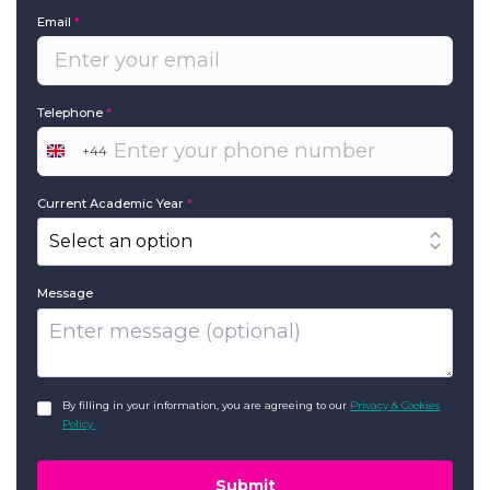
Email
*
Telephone
*
+44
United
Kingdom
+44
Current Academic Year
*
Message
GDPR
*
By filling in your information, you are agreeing to our
Privacy & Cookies
Policy.
Submit