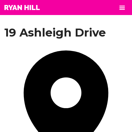
19 Ashleigh Drive