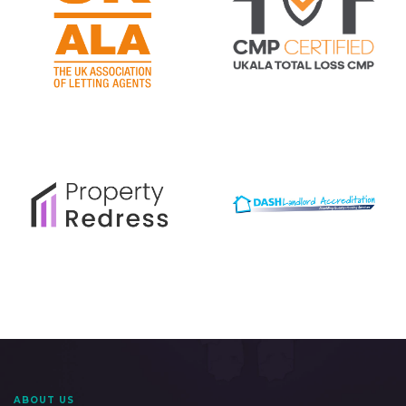
ABOUT US