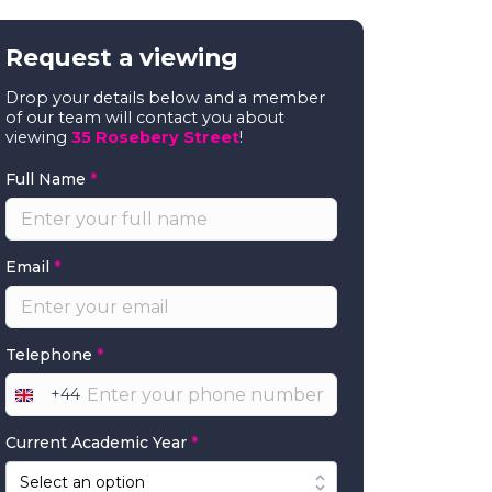
Request a viewing
Drop your details below and a member
of our team will contact you about
viewing
35 Rosebery Street
!
Full Name
*
Email
*
Telephone
*
+44
United
Kingdom
Current Academic Year
*
+44