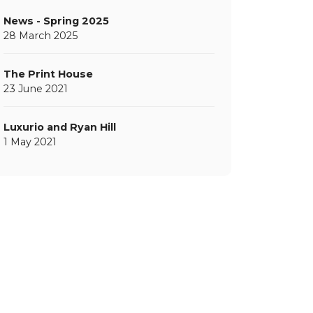
News - Spring 2025
28 March 2025
The Print House
23 June 2021
Luxurio and Ryan Hill
1 May 2021