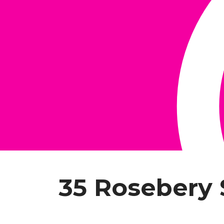
35 Rosebery 