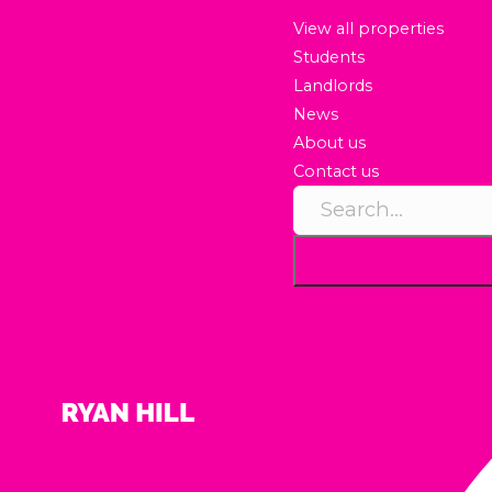
View all properties
Students
Landlords
News
About us
Contact us