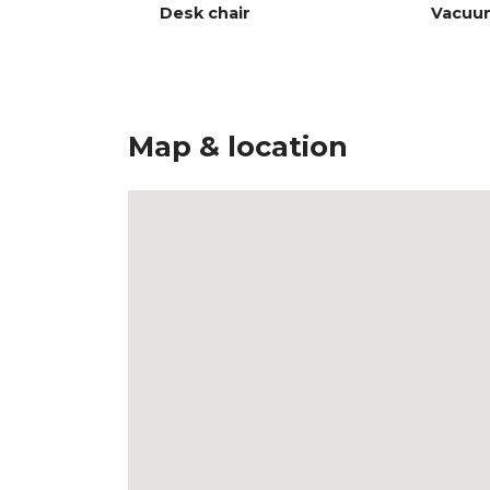
Desk chair
Vacuu
Map & location