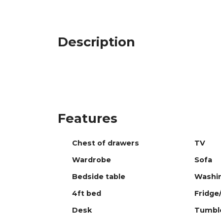
Description
Features
Chest of drawers
TV
Wardrobe
Sofa
Bedside table
Washi
4ft bed
Fridge
Desk
Tumble