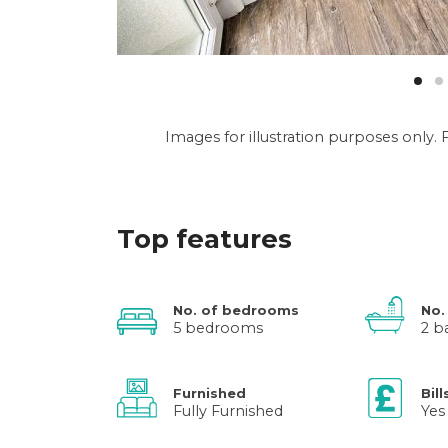
Images for illustration purposes only
Top features
No. of bedrooms
No.
5 bedrooms
2 b
Furnished
Bill
Fully Furnished
Yes