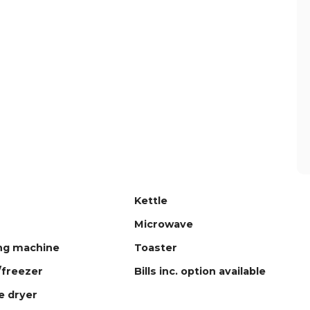
Kettle
Microwave
ng machine
Toaster
/freezer
Bills inc. option available
 dryer