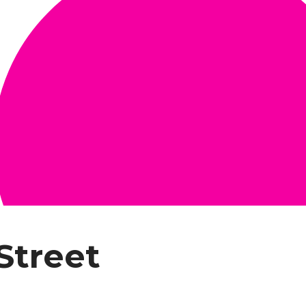
Street