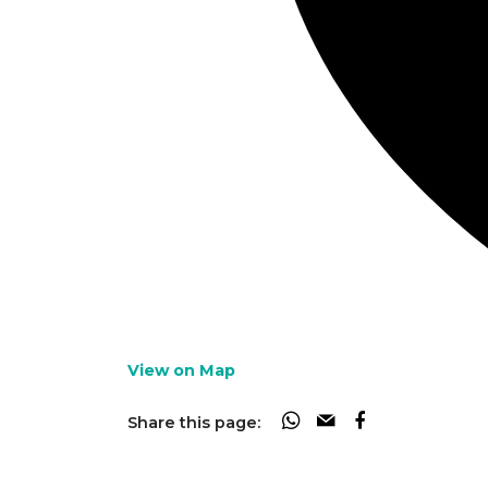
View on Map
Share this page: