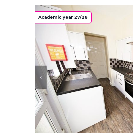
Academic year 27/28