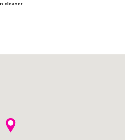
m cleaner