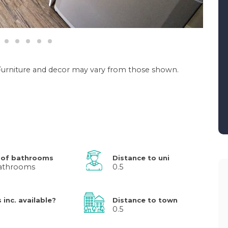
. Furniture and decor may vary from those shown.
 of bathrooms
Distance to uni
athrooms
0.5
s inc. available?
Distance to town
0.5