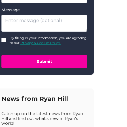
Message
GDPR
By filling in your information, you are agreeing
*
to our
Privacy & Cookies Policy.
Submit
News from Ryan Hill
Catch up on the latest news from Ryan
Hill and find out what's new in Ryan's
world!