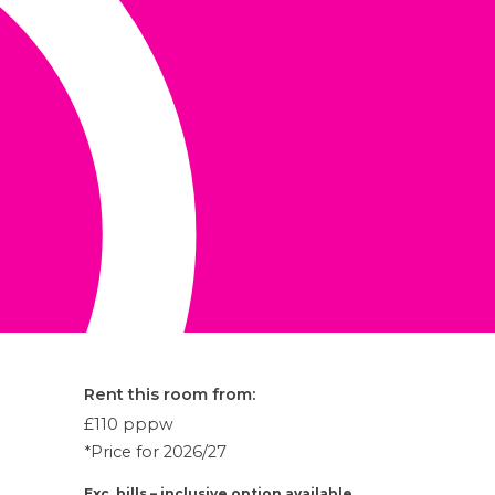
Rent this room from:
£110
pppw
*Price for 2026/27
Exc. bills – inclusive option available