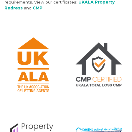
requirements. View our certificates:
UKALA
Property
Redress
and
CMP
.