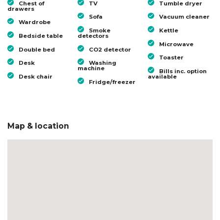
Chest of
TV
Tumble dryer
drawers
Sofa
Vacuum cleaner
Wardrobe
Smoke
Kettle
Bedside table
detectors
Microwave
Double bed
CO2 detector
Toaster
Desk
Washing
machine
Bills inc. option
Desk chair
available
Fridge/freezer
Map & location