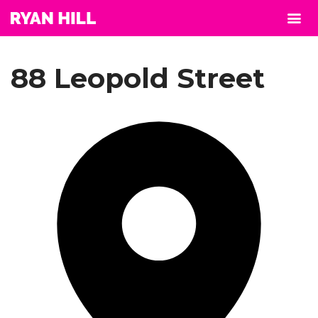
88 Leopold Street