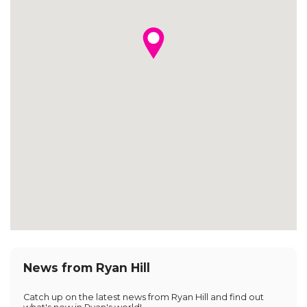
News from Ryan Hill
Catch up on the latest news from Ryan Hill and find out