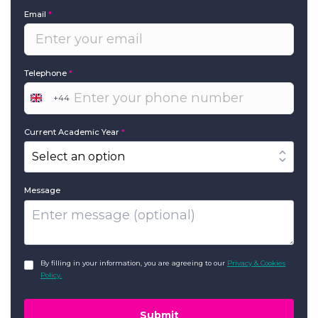
Email
*
Telephone
*
+44
United
Kingdom
+44
Current Academic Year
*
Message
GDPR
*
By filling in your information, you are agreeing to our
Privacy & Cookies
Policy.
Submit