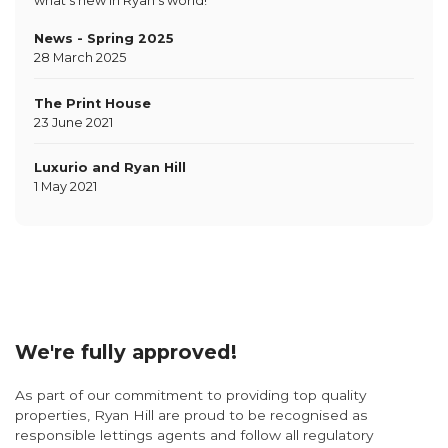
what's new in Ryan's world!
News - Spring 2025
28 March 2025
The Print House
23 June 2021
Luxurio and Ryan Hill
1 May 2021
We're fully approved!
As part of our commitment to providing top quality
properties, Ryan Hill are proud to be recognised as
responsible lettings agents and follow all regulatory