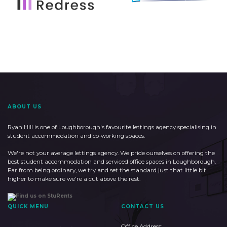
ABOUT US
Ryan Hill is one of Loughborough's favourite lettings agency specialising in
student accommodation and co-working spaces.
We're not your average lettings agency. We pride ourselves on offering the
best student accommodation and serviced office spaces in Loughborough.
Far from being ordinary, we try and set the standard just that little bit
higher to make sure we're a cut above the rest.
QUICK MENU
CONTACT US
Office Address: