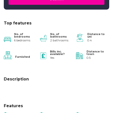
Top features
No. of
No. of
Distance to
bedrooms
bathrooms
uni
6 bedrooms
2 bathrooms
0.4
Bills inc.
Distance to
available?
town
Furnished
Yes
0.5
Description
Features