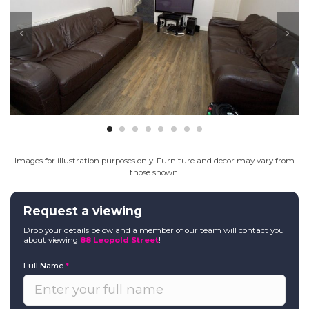
Images for illustration purposes only. Furniture and decor may vary from
those shown.
Request a viewing
Drop your details below and a member of our team will contact you
about viewing
88 Leopold Street
!
Full Name
*