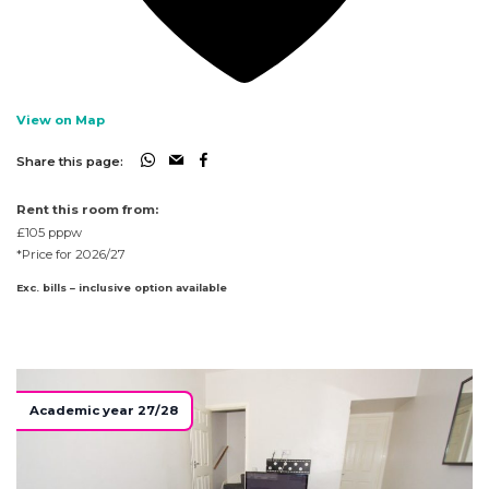
View on Map
Share this page:
Rent this room from:
£105
pppw
*Price for 2026/27
Exc. bills – inclusive option available
Academic year 27/28