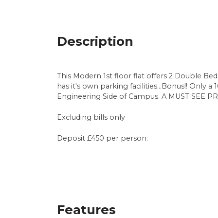
Description
This Modern 1st floor flat offers 2 Double Be
has it's own parking facilities...Bonus!! Only
Engineering Side of Campus. A MUST SEE PR
Excluding bills only
Deposit £450 per person.
Features