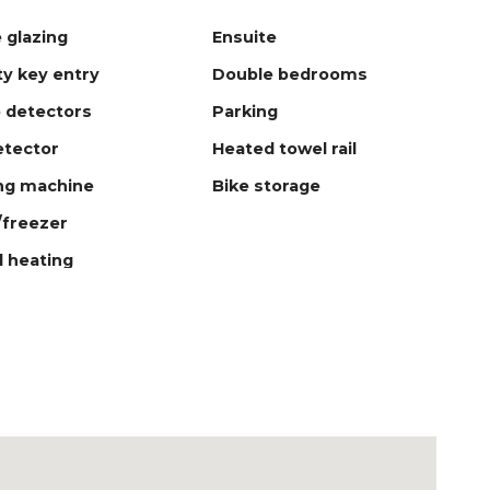
 glazing
Ensuite
ty key entry
Double bedrooms
 detectors
Parking
tector
Heated towel rail
ng machine
Bike storage
/freezer
l heating