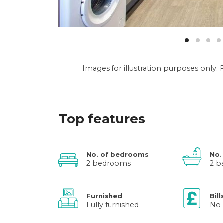
Images for illustration purposes only
Top features
No. of bedrooms
No.
2 bedrooms
2 b
Furnished
Bill
Fully furnished
No