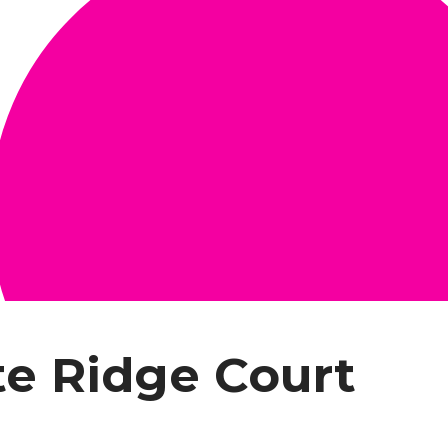
te Ridge Court