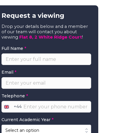
Request a viewing
Drop your details below and a member
of our team will contact you about
viewing
Flat 8, 2 White Ridge Court
!
Full Name
*
Email
*
Telephone
*
+44
United
Kingdom
Current Academic Year
*
+44