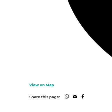
View on Map
Share this page: