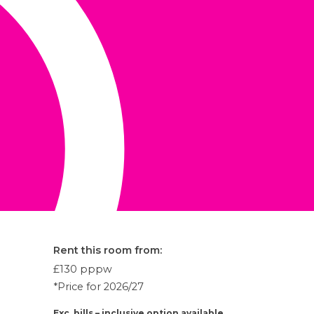
Rent this room from:
£130
pppw
*Price for 2026/27
Exc. bills – inclusive option available