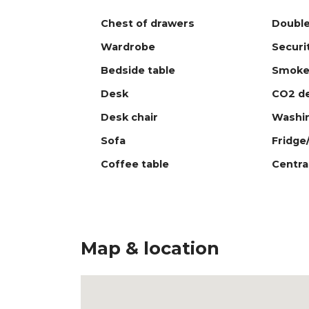
Chest of drawers
Double
Wardrobe
Securi
Bedside table
Smoke
Desk
CO2 de
Desk chair
Washi
Sofa
Fridge
Coffee table
Centra
Map & location