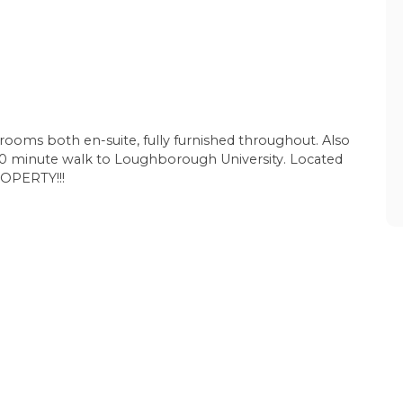
drooms both en-suite, fully furnished throughout. Also
 a 10 minute walk to Loughborough University. Located
OPERTY!!!