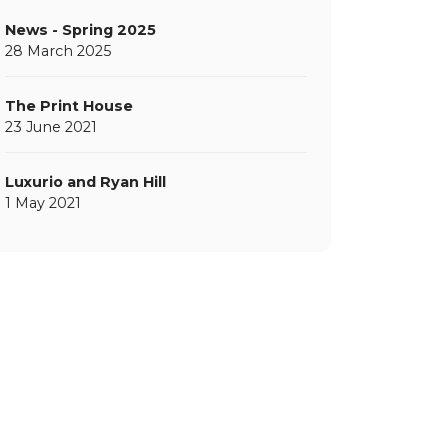
News - Spring 2025
28 March 2025
The Print House
23 June 2021
Luxurio and Ryan Hill
1 May 2021