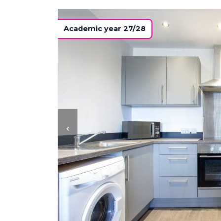
Academic year 27/28