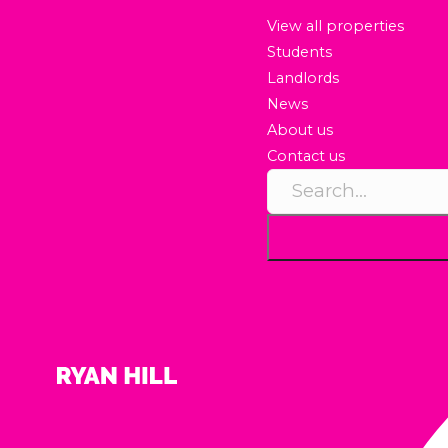
View all properties
Students
Landlords
News
About us
Contact us