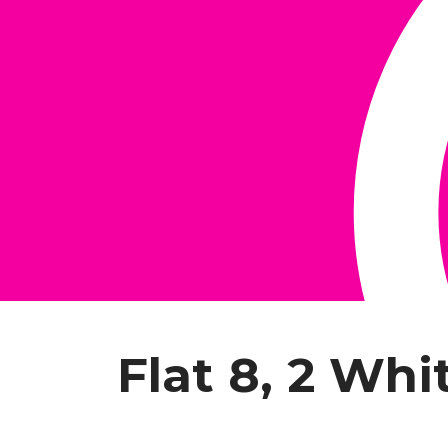
Flat 8, 2 Whi