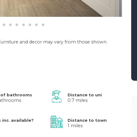
. Furniture and decor may vary from those shown.
 of bathrooms
Distance to uni
athrooms
0.7 miles
s inc. available?
Distance to town
1 miles