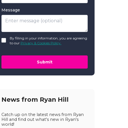
Message
GDPR
By filling in your information, you are agreeing
*
to our
Privacy & Cookies Policy.
Submit
News from Ryan Hill
Catch up on the latest news from Ryan
Hill and find out what's new in Ryan's
world!