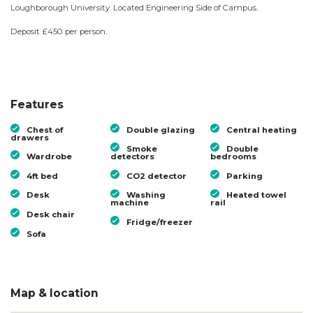
Loughborough University. Located Engineering Side of Campus.
Deposit £450 per person.
Features
Chest of
Double glazing
Central heating
drawers
Smoke
Double
Wardrobe
detectors
bedrooms
4ft bed
CO2 detector
Parking
Desk
Washing
Heated towel
machine
rail
Desk chair
Fridge/freezer
Sofa
Map & location