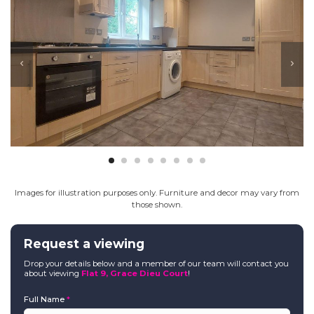
Images for illustration purposes only. Furniture and decor may vary from
those shown.
Request a viewing
Drop your details below and a member of our team will contact you
about viewing
Flat 9, Grace Dieu Court
!
Full Name
*