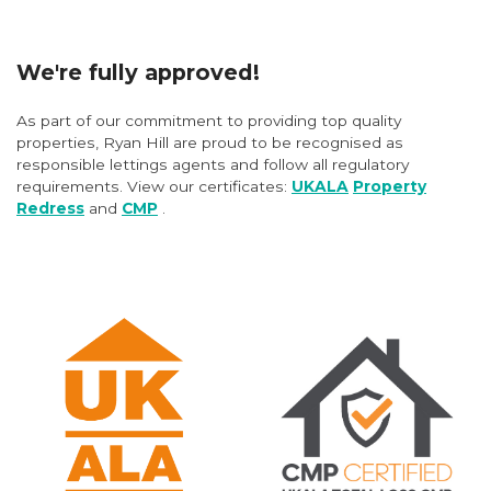
We're fully approved!
As part of our commitment to providing top quality
properties, Ryan Hill are proud to be recognised as
responsible lettings agents and follow all regulatory
requirements. View our certificates:
UKALA
Property
Redress
and
CMP
.