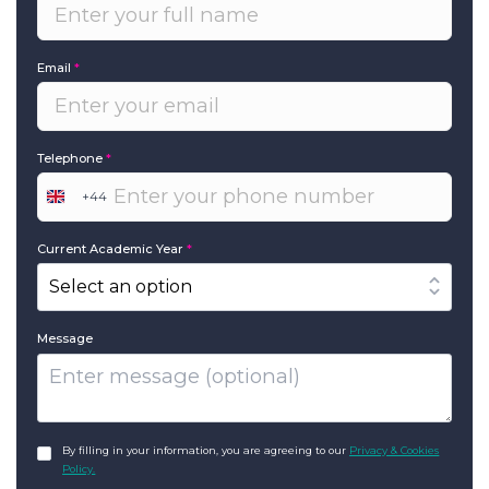
Email
*
Telephone
*
+44
United
Kingdom
+44
Current Academic Year
*
Message
GDPR
*
By filling in your information, you are agreeing to our
Privacy & Cookies
Policy.