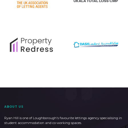
ABOUT US
Ryan Hill is one of Loughborough's favourite lettings agency specialising in
student accommodation and co-working spaces.