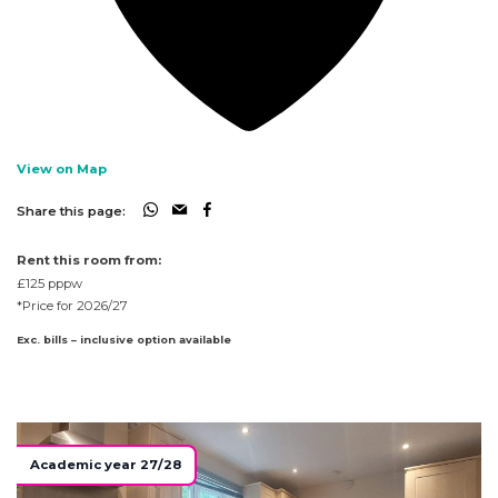
View on Map
Share this page:
Rent this room from:
£125
pppw
*Price for 2026/27
Exc. bills – inclusive option available
Academic year 27/28