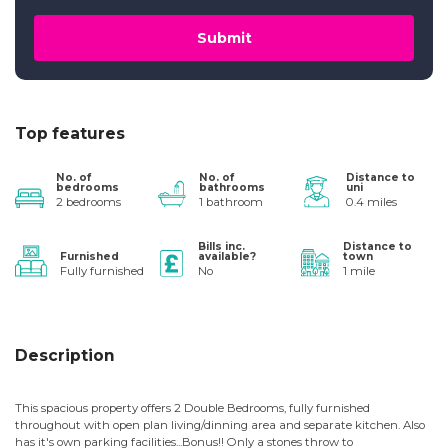
Submit
Top features
No. of
No. of
Distance to
bedrooms
bathrooms
uni
2 bedrooms
1 bathroom
0.4 miles
Bills inc.
Distance to
Furnished
available?
town
Fully furnished
No
1 mile
Description
This spacious property offers 2 Double Bedrooms, fully furnished
throughout with open plan living/dinning area and separate kitchen. Also
has it's own parking facilities...Bonus!! Only a stones throw to