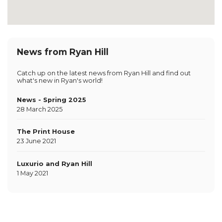
News from Ryan Hill
Catch up on the latest news from Ryan Hill and find out
what's new in Ryan's world!
News - Spring 2025
28 March 2025
The Print House
23 June 2021
Luxurio and Ryan Hill
1 May 2021