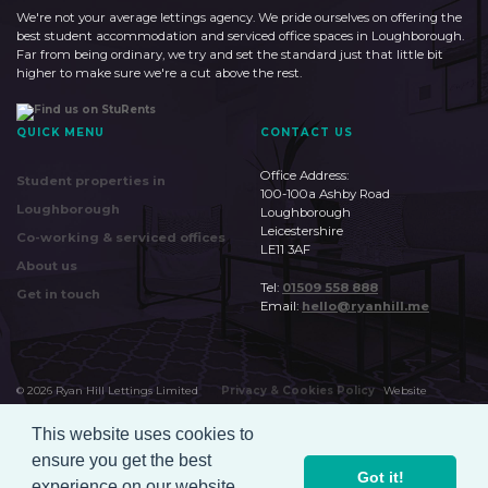
We're not your average lettings agency. We pride ourselves on offering the
best student accommodation and serviced office spaces in Loughborough.
Far from being ordinary, we try and set the standard just that little bit
higher to make sure we're a cut above the rest.
QUICK MENU
CONTACT US
Office Address:
Student properties in
100-100a Ashby Road
Loughborough
Loughborough
Leicestershire
Co-working & serviced offices
LE11 3AF
About us
Tel:
01509 558 888
Get in touch
Email:
hello@ryanhill.me
©
2026
Ryan Hill Lettings Limited
Privacy & Cookies Policy
Website
by
Huudi
This website uses cookies to
ensure you get the best
Got it!
experience on our website.