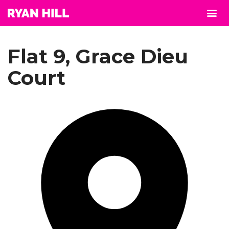
Flat 9, Grace Dieu
Court