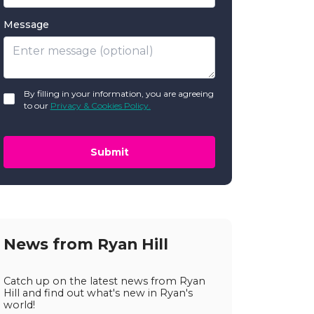
Message
GDPR
By filling in your information, you are agreeing
*
to our
Privacy & Cookies Policy.
Submit
News from Ryan Hill
Catch up on the latest news from Ryan
Hill and find out what's new in Ryan's
world!