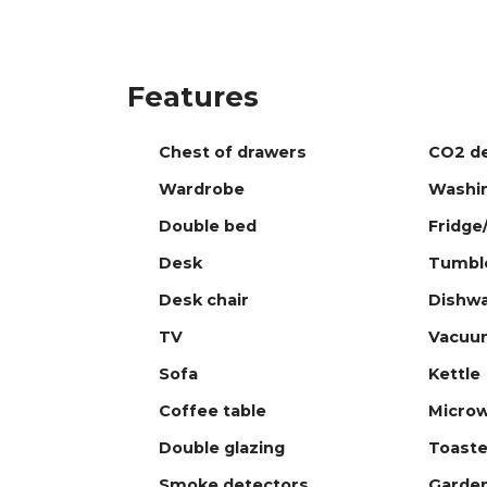
Features
Chest of drawers
CO2 de
Wardrobe
Washi
Double bed
Fridge
Desk
Tumble
Desk chair
Dishw
TV
Vacuu
Sofa
Kettle
Coffee table
Micro
Double glazing
Toaste
Smoke detectors
Garde