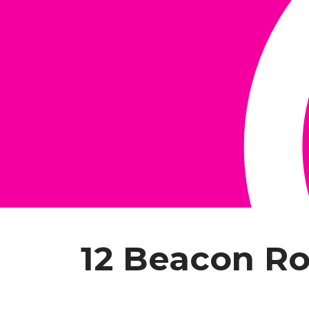
12 Beacon R