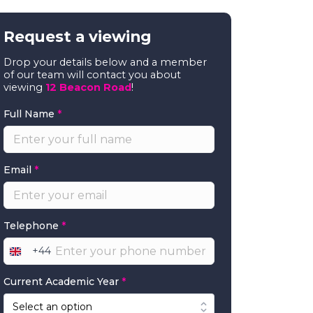
Request a viewing
Drop your details below and a member
of our team will contact you about
viewing
12 Beacon Road
!
Full Name
*
Email
*
Telephone
*
+44
United
Kingdom
Current Academic Year
*
+44