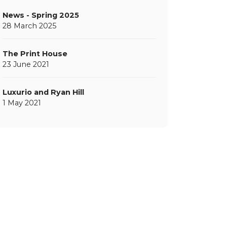
News - Spring 2025
28 March 2025
The Print House
23 June 2021
Luxurio and Ryan Hill
1 May 2021