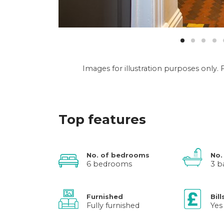
Images for illustration purposes only
Top features
No. of bedrooms
No.
6 bedrooms
3 b
Furnished
Bill
Fully furnished
Yes