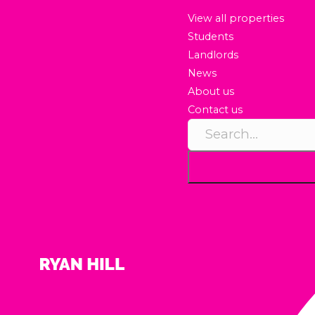
View all properties
Students
Landlords
News
About us
Contact us