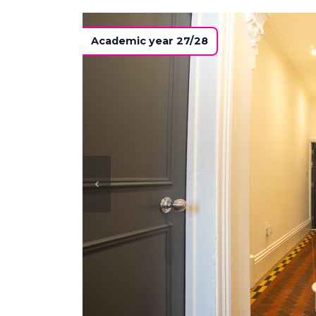
Academic year 27/28