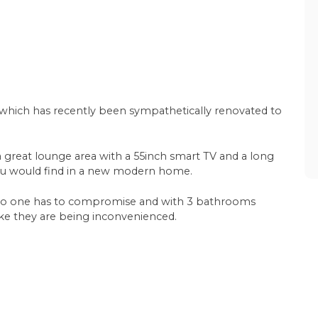
, which has recently been sympathetically renovated to
 a great lounge area with a 55inch smart TV and a long
 you would find in a new modern home.
 no one has to compromise and with 3 bathrooms
l like they are being inconvenienced.