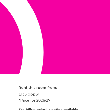
Rent this room from:
£135
pppw
*Price for 2026/27
Exc. bills – inclusive option available