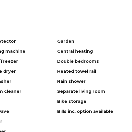
tector
Garden
ng machine
Central heating
/freezer
Double bedrooms
 dryer
Heated towel rail
asher
Rain shower
m cleaner
Separate living room
Bike storage
wave
Bills inc. option available
r
ner