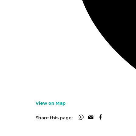
View on Map
Share this page: