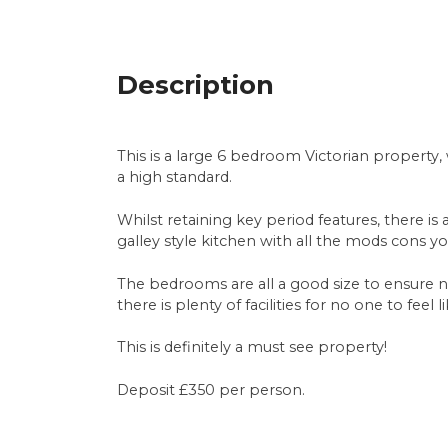
Description
This is a large 6 bedroom Victorian property
a high standard.
Whilst retaining key period features, there is
galley style kitchen with all the mods cons
The bedrooms are all a good size to ensure
there is plenty of facilities for no one to fee
This is definitely a must see property!
Deposit £350 per person.