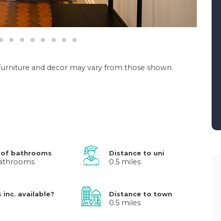
. Furniture and decor may vary from those shown.
 of bathrooms
Distance to uni
athrooms
0.5 miles
s inc. available?
Distance to town
0.5 miles